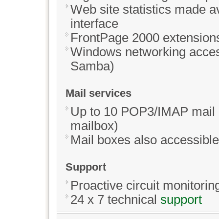
Web site statistics made av
interface
FrontPage 2000 extensions 
Windows networking access
Samba)
Mail services
Up to 10 POP3/IMAP mail b
mailbox)
Mail boxes also accessible
Support
Proactive circuit monitorin
24 x 7 technical
support