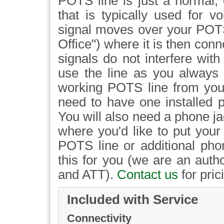
POTS line is just a normal,
that is typically used for v
signal moves over your POTS 
Office") where it is then con
signals do not interfere wit
use the line as you always 
working POTS line from your l
need to have one installed p
You will also need a phone jac
where you'd like to put your
POTS line or additional pho
this for you (we are an auth
and ATT).
Contact us
for pric
Included with Service
Connectivity